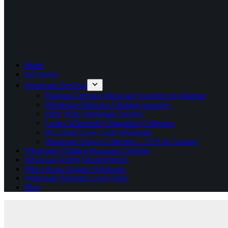
Home
Get Quote
Wholesale Services
Pakistani Dresses Wholesale Suppliers In Pakistan
Wholesale Pakistani Clothing Suppliers
Party Wear Wholesale Dresses
Ladies Wholesale Chikankari Collection
Bin Saeed Lawn Suits Wholesale
Wholesale Abaya Collection – USA & Canada!
Wholesale Children Boutique Clothing
Wholesale Kurtis Manufacturers
Men’s Kurta Pajama Wholesale
Wholesale Pakistani Lawn Suits
Blog