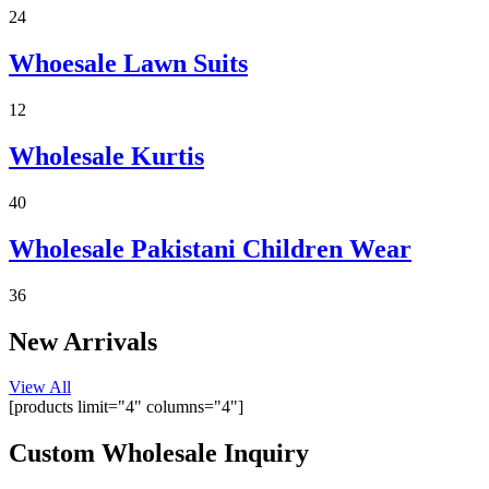
24
Custom designs, variety of fabrics, lower MOQs, and plus sizes!
Get Quote!
Whoesale Lawn Suits
12
Wholesale Kurtis
40
Wholesale Pakistani Children Wear
36
New Arrivals
View All
[products limit="4" columns="4"]
Custom Wholesale Inquiry