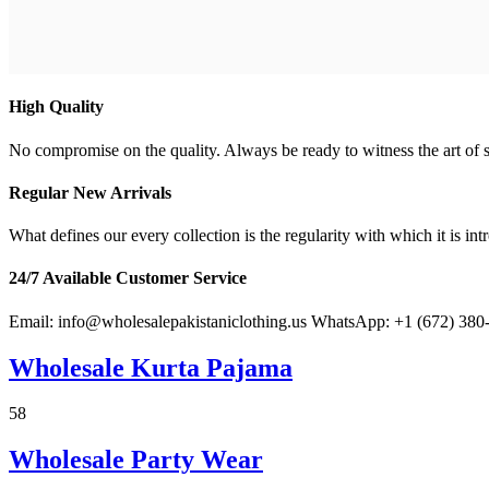
High Quality
No compromise on the quality. Always be ready to witness the art of s
Regular New Arrivals
What defines our every collection is the regularity with which it is in
24/7 Available Customer Service
Email: info@wholesalepakistaniclothing.us WhatsApp: +1 (672) 380
Wholesale Kurta Pajama
58
Fresh Arrival
Wholesale Party Wear
Men's Kurta Pajama Wholesale