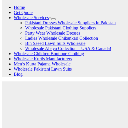
Home
Get Quote
Wholesale Services
Pakistani Dresses Wholesale Suppliers In Pakistan
Wholesale Pakistani Clothing Suppliers
Party Wear Wholesale Dresses
Ladies Wholesale Chikankari Collection
Bin Saeed Lawn Suits Wholesale
Wholesale Abaya Collection – USA & Canada!
Wholesale Children Boutique Clothing
Wholesale Kurtis Manufacturers
Men’s Kurta Pajama Wholesale
Wholesale Pakistani Lawn Suits
Blog