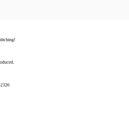
titching!
troduced.
-2326