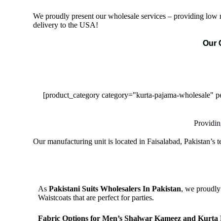
We proudly present our wholesale services – providing low m
delivery to the USA!
Our 
[product_category category="kurta-pajama-wholesale"
Providin
Our manufacturing unit is located in Faisalabad, Pakistan’s 
As
Pakistani Suits Wholesalers In Pakistan
, we proudly
Waistcoats that are perfect for parties.
Fabric Options for Men’s Shalwar Kameez and Kurta