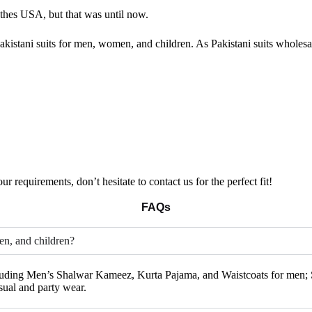
othes USA, but that was until now.
kistani suits for men, women, and children. As Pakistani suits wholesale
ur requirements, don’t hesitate to contact us for the perfect fit!
FAQs
en, and children?
ncluding Men’s Shalwar Kameez, Kurta Pajama, and Waistcoats for men; S
sual and party wear.