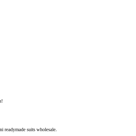
n!
ni readymade suits wholesale.