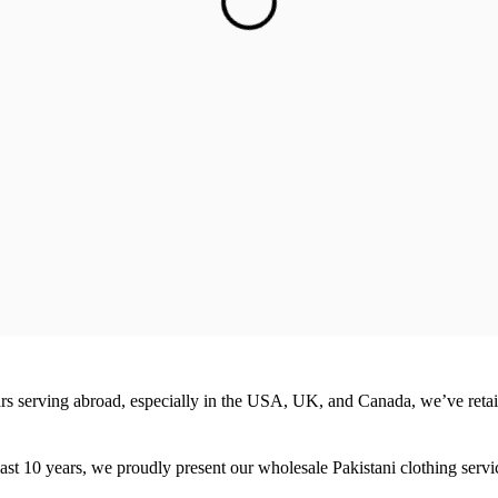
ears serving abroad, especially in the USA, UK, and Canada, we’ve reta
ast 10 years, we proudly present our wholesale Pakistani clothing service