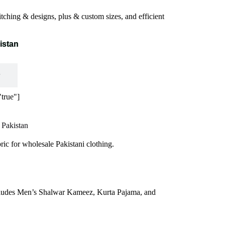
tching & designs, plus & custom sizes, and efficient
istan
true"]
 Pakistan
ric for wholesale Pakistani clothing.
 includes Men’s Shalwar Kameez, Kurta
Pajama
, and