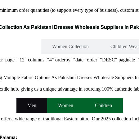
inimum order quantities (to support every type of business), custom sti
Collection As Pakistani Dresses Wholesale Suppliers In Pak
Men Collection
Women Collection
Children Wear
 per_page="12" columns="4" orderby="date" order="DESC" paginate="
g Multiple Fabric Options As Pakistani Dresses Wholesale Suppliers In
textile hub, giving us a unique advantage in sourcing 100% authentic fab
Men
Women
Children
 offer a wide range of traditional Eastern attire. Our 2025 collection
 Pajama: