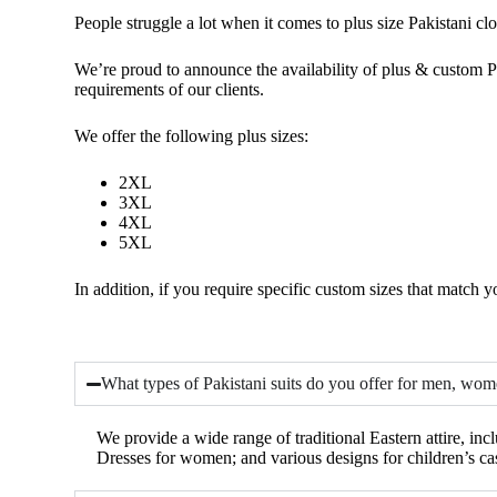
People struggle a lot
when it comes to
plus size
Pakistani cl
We’re proud to announce the availability of plus & custom Pa
requirements of our clients.
We offer the following plus sizes:
2XL
3XL
4XL
5XL
In addition, if you require specific custom sizes that match yo
What types of Pakistani suits do you offer for men, wom
We provide a wide range of traditional Eastern attire, i
Dresses for women; and various designs for children’s ca