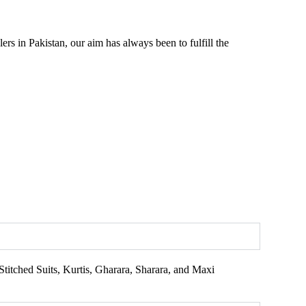
rs in Pakistan, our aim has always been to fulfill the
titched Suits, Kurtis, Gharara, Sharara, and Maxi