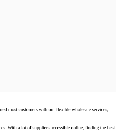
ined most customers with our flexible wholesale services,
s. With a lot of suppliers accessible online, finding the best