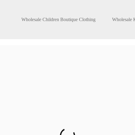
Wholesale Children Boutique Clothing
Wholesale K
ers
es. That too in
men, and