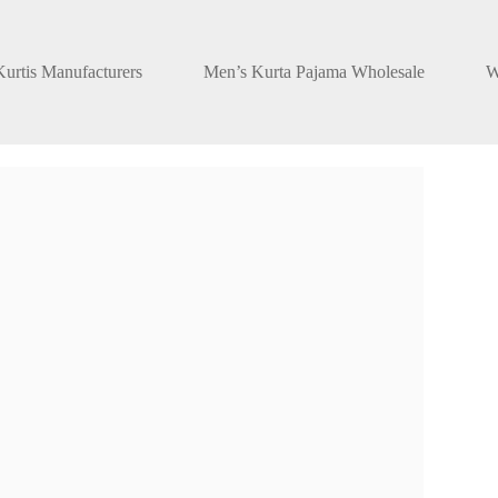
urtis Manufacturers
Men’s Kurta Pajama Wholesale
W