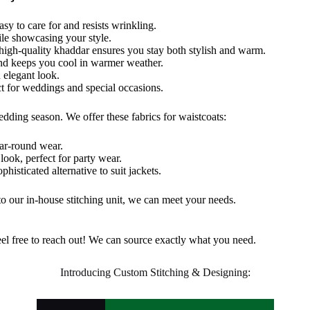
easy to care for and resists wrinkling.
le showcasing your style.
 high-quality khaddar ensures you stay
both
stylish and warm.
and keeps you cool in warmer weather.
 elegant look.
ct for weddings and special occasions.
edding
season. We offer these fabrics for waistcoats:
ear-round wear.
s
look
,
perfect for party wear.
phisticated alternative to suit jackets.
to our in-house stitching unit, we can meet your needs.
, feel free to reach out! We can source exactly what you need.
Introducing Custom Stitching & Designing: