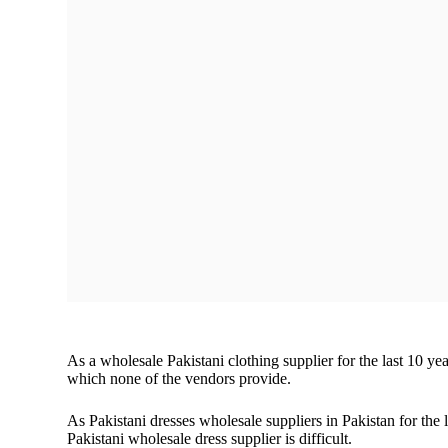
children!
WhatsApp Us
As a wholesale Pakistani clothing supplier for the last 10 y
which none of the vendors provide.
As Pakistani dresses wholesale suppliers in Pakistan for the l
Pakistani wholesale dress supplier is difficult.