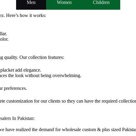
Men
Women
Children
z. Here’s how it works:
lar.
olor.
 quality. Our collection features:
 placket add elegance.
ces the look without being overwhelming.
ur preferences.
te customization for our clients so they can have the required collectio
salers In Pakistan:
 we have realized the demand for wholesale custom & plus sized Pakista