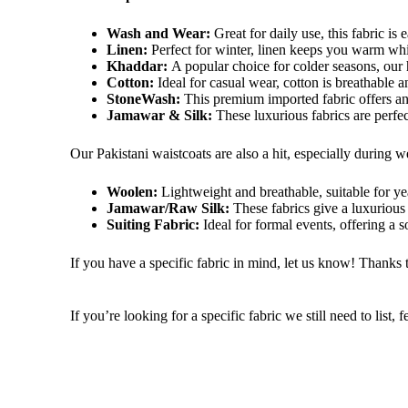
Wash and Wear:
Great for daily use, this fabric is 
Linen:
Perfect for winter, linen keeps you warm whi
Khaddar:
A popular choice for colder seasons, our
Cotton:
Ideal for
casual wear, cotton is breathable 
StoneWash:
This premium imported fabric offers an
Jamawar & Silk:
These luxurious fabrics are perfe
Our Pakistani waistcoats are also a hit, especially during
w
Woolen:
Lightweight and breathable, suitable for y
Jamawar/Raw Silk:
These fabrics
give a luxuriou
Suiting Fabric:
Ideal for formal events, offering a so
If you have a specific fabric in mind, let us know! Thanks 
If you’re looking for a specific fabric we still need to list