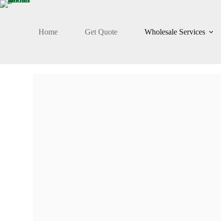
Home
Get Quote
Wholesale Services
FRESH ARRIVAL
Pakistani Dresses
Wholesale Suppli
In Pakistan
Take advantage of custom stitching, designs, and plus siz
lower minimum quantities & vast collection of men, wo