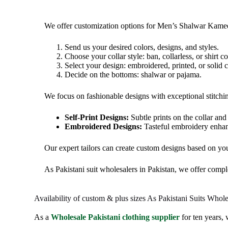
We offer customization options for Men’s Shalwar Kamee
Send
us your desired colors, designs, and styles.
Choose your collar style: ban, collarless, or shirt col
Select your design: embroidered, printed, or solid c
Decide on the bottoms: shalwar or pajama.
We focus on fashionable designs with exceptional stitching
Self-Print Designs:
Subtle prints on the collar and
Embroidered Designs:
Tasteful embroidery enhan
Our expert tailors can create custom designs based on yo
As Pakistani suit wholesalers in Pakistan, we offer comple
Availability of custom & plus sizes As Pakistani Suits Whole
As a
Wholesale Pakistani clothing supplier
for ten years,