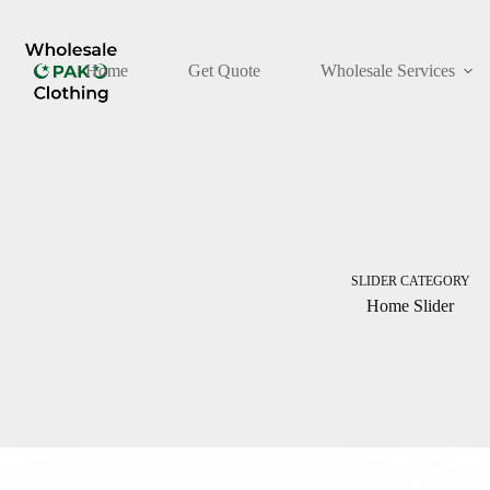
Skip
to
content
Home
Get Quote
Wholesale Services
SLIDER CATEGORY
Home Slider