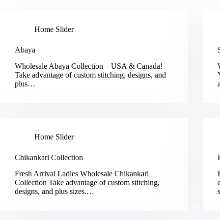
Home Slider
Abaya
Wholesale Abaya Collection – USA & Canada!
Take advantage of custom stitching, designs, and
plus…
Home Slider
Chikankari Collection
Fresh Arrival Ladies Wholesale Chikankari
Collection Take advantage of custom stitching,
designs, and plus sizes.…