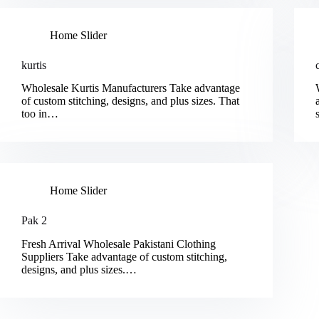
Home Slider
kurtis
Wholesale Kurtis Manufacturers Take advantage
of custom stitching, designs, and plus sizes. That
too in…
Home Slider
Pak 2
Fresh Arrival Wholesale Pakistani Clothing
Suppliers Take advantage of custom stitching,
designs, and plus sizes.…