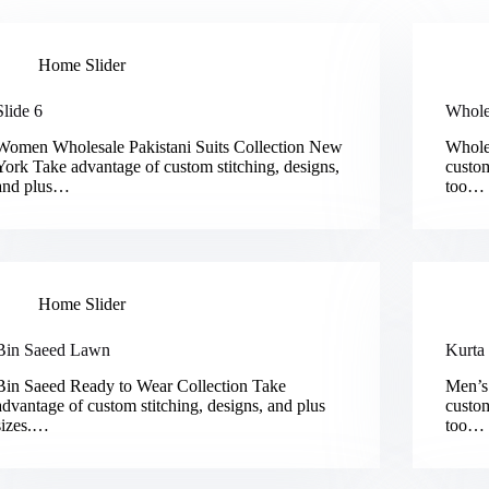
Home Slider
Slide 6
Whole
Women Wholesale Pakistani Suits Collection New
Whole
York Take advantage of custom stitching, designs,
custom
and plus…
too…
Home Slider
Bin Saeed Lawn
Kurta
Bin Saeed Ready to Wear Collection Take
Men’s
advantage of custom stitching, designs, and plus
custom
sizes.…
too…