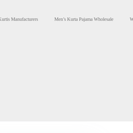
urtis Manufacturers
Men’s Kurta Pajama Wholesale
W